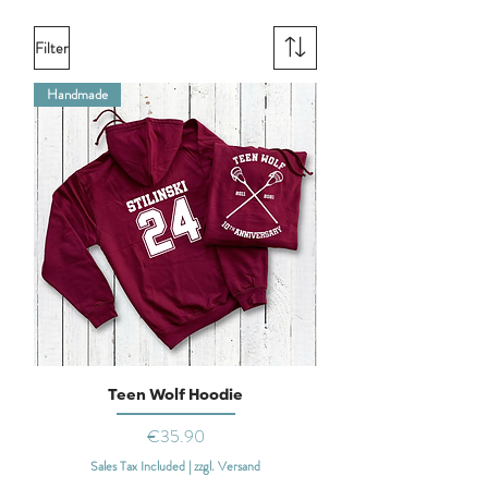
Filter
Handmade
Teen Wolf Hoodie
Price
€35.90
Sales Tax Included
|
zzgl. Versand