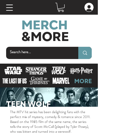
MERCH
&MORE
MORE
TEEN WOLF
The MTV hit series has been delighting fans with the
perfect mix of mystery, comedy & romance since 2011.
Based on the 1985 film of the same name, the series
tells the story of Scott McCall (played by Tyler Posey),
who was bitten and turned into a werewolf.