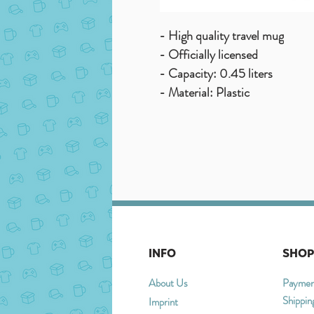
- High quality travel mug
- Officially licensed
- Capacity: 0.45 liters
- Material: Plastic
INFO
SHOP
About Us
Paymen
Shippin
Imprint