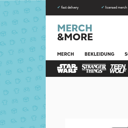
✔
fast delivery
✔
licensed merch
MERCH
&MORE
MERCH
BEKLEIDUNG
S