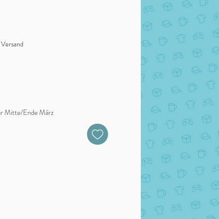
. Versand
bar Mitte/Ende März