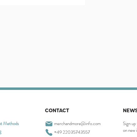
CONTACT
NEWS
t Methods
merchandmore@info.com
Sign up 
on new 
g
+49 22035743557