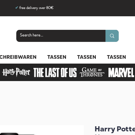
✔
free delivery over 80€
CHREIBWAREN
TASSEN
TASSEN
TASSEN
Harry Pott