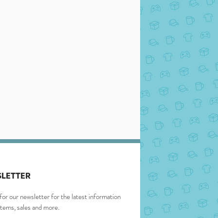
LETTER
for our newsletter for the latest information
items, sales and more.