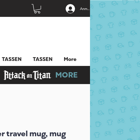
Anmelden
TASSEN
TASSEN
More
MORE
er travel mug, mug