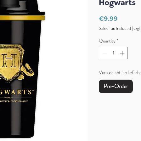
Hogwarts
Price
€9.99
Sales Tax Included
|
zzgl
Quantity
*
Voraussichtlich liefer
Pre-Order